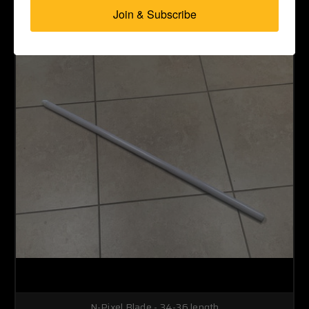
Join & Subscribe
N-Pixel Blade - 34-36 length