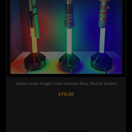
Saber Lamp Single Color (choose Blue, Red or Green)
$79.00