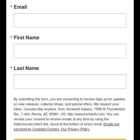
Email
First Name
Last Name
Saber install service (to install any empty korbanth hilt)
$349.00
By submitting this form, you are consenting to receive Sign up for updates
on new releases, collector drops, and special offers. We respect your
inbox. Unsubscribe anytime. from: Korbanth Sabers, 7558 W Thunderbird
Rd., 1-424, Peoria, AZ, 85381, US, http://www.korbanth.com. You can
revoke your consent to receive emails at any time by using the
SafeUnsubscribe® link, found at the bottom of every email.
Emails are
ADD TO CART
serviced by Constant Contact.
Our Privacy Policy.