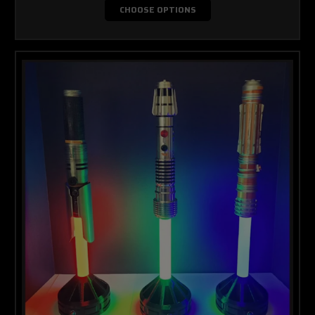
CHOOSE OPTIONS