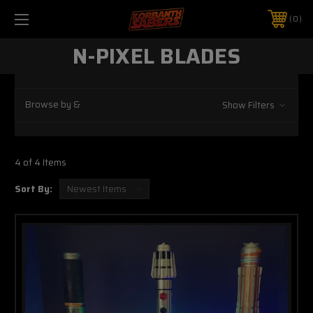
0
N-PIXEL BLADES
Browse by &
Show Filters
4 of 4 Items
Sort By: