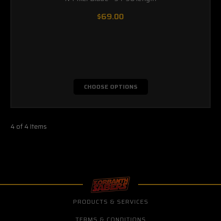
$69.00
CHOOSE OPTIONS
4 of 4 Items
PRODUCTS & SERVICES
TERMS & CONDITIONS