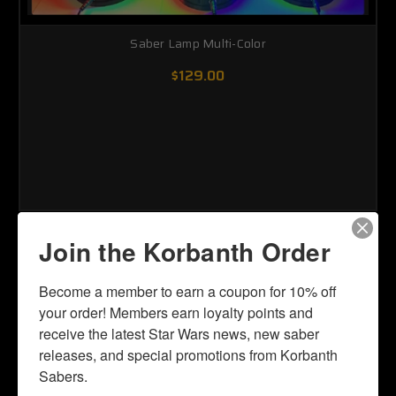
Saber Lamp Multi-Color
$129.00
Join the Korbanth Order
Become a member to earn a coupon for 10% off 
your order! Members earn loyalty points and 
receive the latest Star Wars news, new saber 
releases, and special promotions from Korbanth 
Sabers.