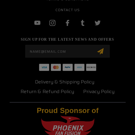
CONTACT US
SIGN UP FOR THE LATEST NEWS AND OFFERS
Email
Address
Delivery & Shipping Policy
Return & Refund Policy
Privacy Policy
Proud Sponsor of