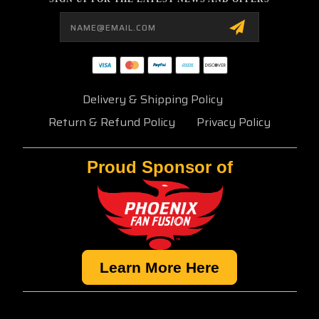
Email
Address
Delivery & Shipping Policy
Return & Refund Policy
Privacy Policy
Proud Sponsor of
Learn More Here