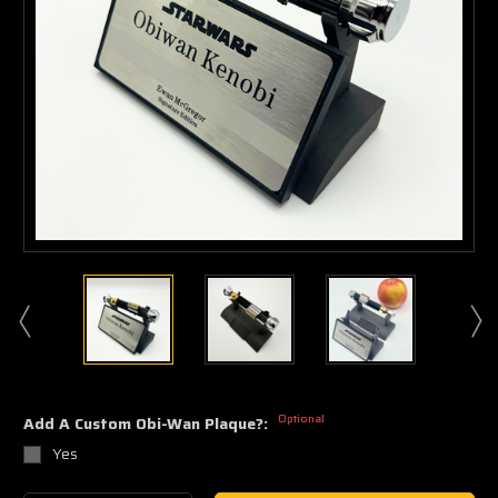
Optional
Add A Custom Obi-Wan Plaque?:
Yes