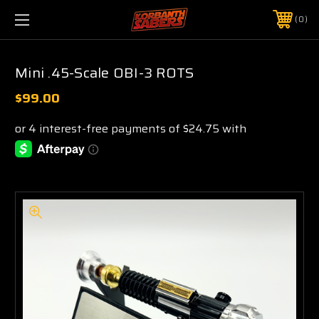
0
Mini .45-Scale OBI-3 ROTS
$99.00