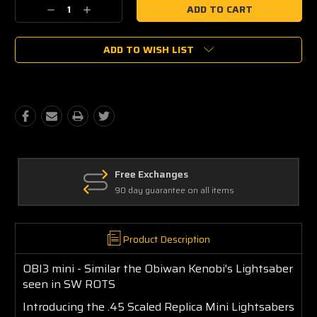
Current
Decrease
Increase
Stock:
Quantity:
Quantity:
ADD TO WISH LIST
Free Exchanges
90 day guarantee on all items
Product Description
OBI3 mini - Similar the Obiwan Kenobi's Lightsaber
seen in SW ROTS
Introducing the .45 Scaled Replica Mini Lightsabers