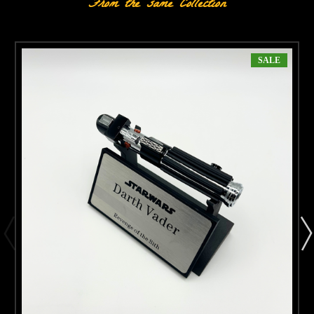
From the same Collection
SALE