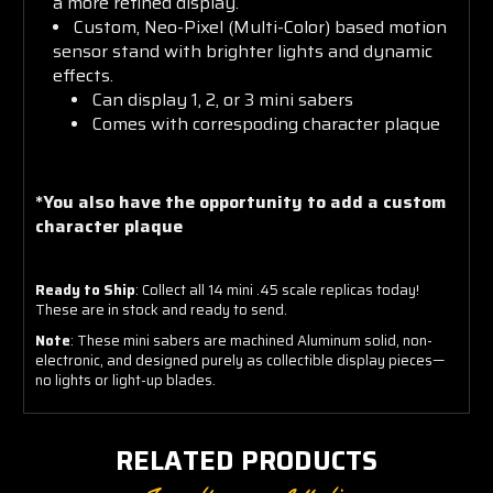
a more refined display.
Custom, Neo-Pixel (Multi-Color) based motion
sensor stand with brighter lights and dynamic
effects.
Can display 1, 2, or 3 mini sabers
Comes with correspoding character plaque
*You also have the opportunity to add a custom
character plaque
Ready to Ship
: Collect all 14 mini .45 scale replicas today!
These are in stock and ready to send.
Note
: These mini sabers are machined Aluminum solid, non-
electronic, and designed purely as collectible display pieces—
no lights or light-up blades.
RELATED PRODUCTS