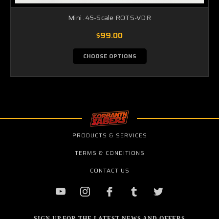
Mini .45-Scale ROTS-VDR
$99.00
CHOOSE OPTIONS
PRODUCTS & SERVICES
TERMS & CONDITIONS
CONTACT US
SIGN UP FOR THE LATEST NEWS AND OFFERS