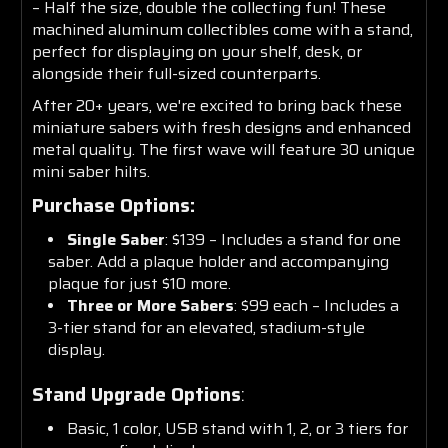
– Half the size, double the collecting fun! These
machined aluminum collectibles come with a stand,
perfect for displaying on your shelf, desk, or
alongside their full-sized counterparts.
After 20+ years, we're excited to bring back these
miniature sabers with fresh designs and enhanced
metal quality. The first wave will feature 30 unique
mini saber hilts.
Purchase Options:
Single Saber
: $139 – Includes a stand for one
saber. Add a plaque holder and accompanying
plaque for just $10 more.
Three or More Sabers
: $99 each – Includes a
3-tier stand for an elevated, stadium-style
display.
Stand Upgrade Options
:
Basic, 1 color, USB stand with 1, 2, or 3 tiers for